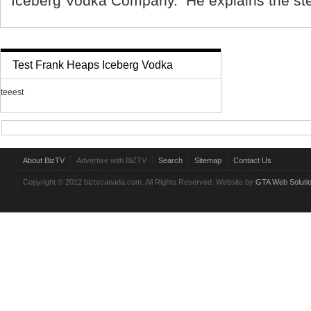
Iceberg Vodka Company. He explains the ste
Test Frank Heaps Iceberg Vodka
teeest
About BizTV
Advertise with BiZTV
Search
Sitemap
Contact Us
Copyright © 2012 biztvcanada.com. All Rights Reserved. Website by
GTA Web Soluti