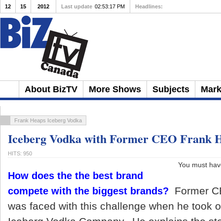
12
15
2012
Last update
02:53:17 PM
Headlines:
10 Ways to Avoid Being
About BizTV
More Shows
Subjects
Mark
Frank Heaps Iceberg Vodka
Iceberg Vodka with Former CEO Frank 
HITS: 950
You must have 
How does the the best brand
Former C
compete with the biggest brands?
was faced with this challenge when he took 