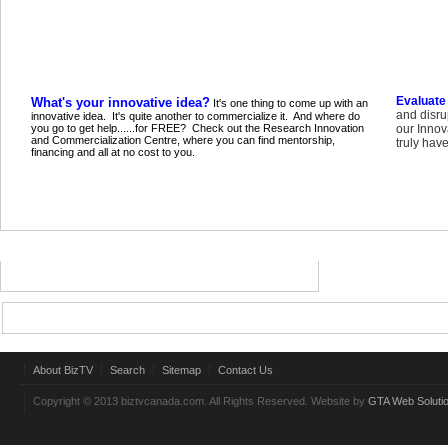
Evaluate
What's your innovative idea?
It's one thing to come up with an
and disru
innovative idea. It's quite another to commercialize it. And where do
you go to get help......for FREE? Check out the Research Innovation
our Innov
and Commercialization Centre, where you can find mentorship,
truly have
financing and all at no cost to you.
About BizTV
Search
Sitemap
Contact Us
Copyright © 2013 biztvcanada.com. All Rights Reserved. Website by
GTA Web Soluti