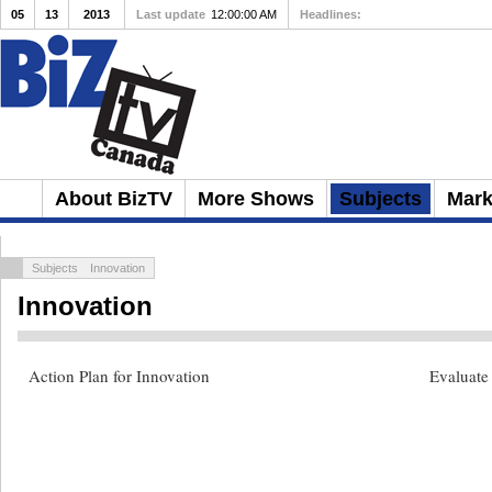
05
13
2013
Last update
12:00:00 AM
Headlines:
4 Keys to Building a St
About BizTV
More Shows
Subjects
Mark
Subjects
Innovation
Innovation
Action Plan for Innovation
Evaluate