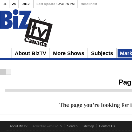
11
28
2012
Last update
03:31:25 PM
Headlines:
Client Repulsion
About BizTV
More Shows
Subjects
Mark
Pag
The page you're looking for i
About BizTV
Advertise with BiZTV
Search
Sitemap
Contact Us