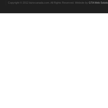
Copyright © 2012 biztvcanada.com. All Rights Reserved. Website by
GTA Web Soluti