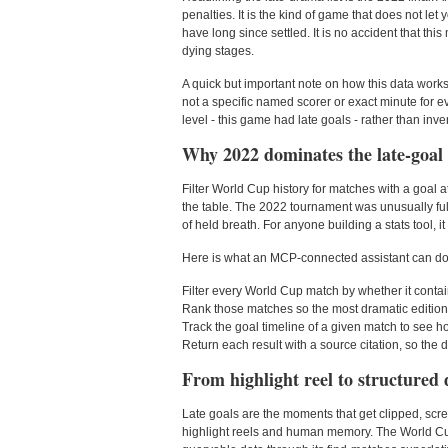
penalties. It is the kind of game that does not le
have long since settled. It is no accident that t
dying stages.
A quick but important note on how this data work
not a specific named scorer or exact minute for ev
level - this game had late goals - rather than in
Why 2022 dominates the late-goal l
Filter World Cup history for matches with a goal a
the table. The 2022 tournament was unusually full
of held breath. For anyone building a stats tool, it
Here is what an MCP-connected assistant can do w
Filter every World Cup match by whether it contain
Rank those matches so the most dramatic editions
Track the goal timeline of a given match to see 
Return each result with a source citation, so the dr
From highlight reel to structured 
Late goals are the moments that get clipped, scre
highlight reels and human memory. The World Cup