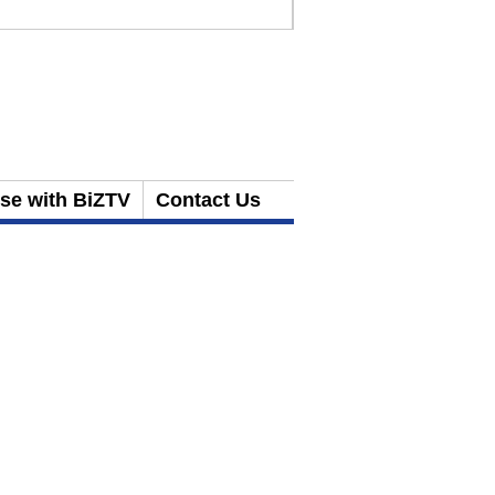
ise with BiZTV
Contact Us