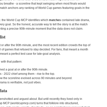
t you breathe - a scoreline that kept swinging when most finals would
his match anchors any ranking of World Cup games featuring goals in the
s: the World Cup MCP identifies which
matches
contained late drama,
ery goal. So the honest, accurate way to tell the story is at the match
venting a precise 90th-minute moment that the data does not claim.
ist
t or after the 90th minute, and the most recent edition crowds the top of
 of games that refused to stay decided. For fans, that meant a month
 meant a perfect test case for late-goal analysis.
ith that pattern:
ed a goal at or after the 90th minute.
 - 2022 chief among them - rise to the top.
how the scoreline evolved across 90 minutes and beyond.
ama is verifiable, not just vibes.
data
enshotted and argued about. But until recently they lived only in
 MCP (worldcupmcp.com) turns that folklore into structured,