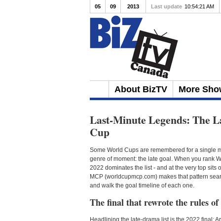
05
09
2013
Last update
10:54:21 AM
About BizTV
More Sho
Last-Minute Legends: The L
Cup
Some World Cups are remembered for a single mo
genre of moment: the late goal. When you rank Wo
2022 dominates the list - and at the very top sits
MCP (worldcupmcp.com) makes that pattern searcha
and walk the goal timeline of each one.
The final that rewrote the rules of
Headlining the late-drama list is the 2022 final: 