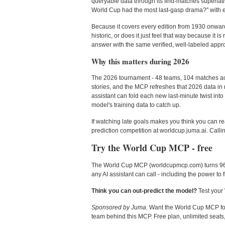
queryable data through its find-matches superlati
World Cup had the most last-gasp drama?" with e
Because it covers every edition from 1930 onward, 
historic, or does it just feel that way because it 
answer with the same verified, well-labeled approa
Why this matters during 2026
The 2026 tournament - 48 teams, 104 matches acr
stories, and the MCP refreshes that 2026 data in
assistant can fold each new last-minute twist into 
model's training data to catch up.
If watching late goals makes you think you can rea
prediction competition at worldcup.juma.ai. Calling
Try the World Cup MCP - free
The World Cup MCP (worldcupmcp.com) turns 96 yea
any AI assistant can call - including the power to 
Think you can out-predict the model?
Test your 
Sponsored by Juma.
Want the World Cup MCP for f
team behind this MCP. Free plan, unlimited seats