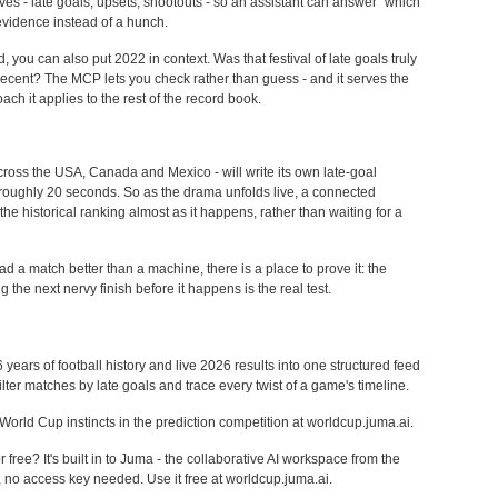
ves - late goals, upsets, shootouts - so an assistant can answer "which
vidence instead of a hunch.
you can also put 2022 in context. Was that festival of late goals truly
is recent? The MCP lets you check rather than guess - and it serves the
ch it applies to the rest of the record book.
oss the USA, Canada and Mexico - will write its own late-goal
 roughly 20 seconds. So as the drama unfolds live, a connected
the historical ranking almost as it happens, rather than waiting for a
d a match better than a machine, there is a place to prove it: the
 the next nervy finish before it happens is the real test.
rs of football history and live 2026 results into one structured feed
filter matches by late goals and trace every twist of a game's timeline.
World Cup instincts in the prediction competition at worldcup.juma.ai.
ree? It's built in to Juma - the collaborative AI workspace from the
, no access key needed. Use it free at worldcup.juma.ai.