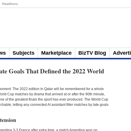
Headlines:
3 Places to Spend Your Money
ws
Subjects
Marketplace
BizTV Blog
Advert
ate Goals That Defined the 2022 World
ment. The 2022 edition in Qatar will be remembered for a whole
rld Cup matches by drama that arrived at or after the 90th minute,
 one of the greatest finals the sport has ever produced. The World Cup
ble, letting any connected AI assistant filter matches by late goals
 tension
Argentina 3-3 France after extra time, a match Argentina won on